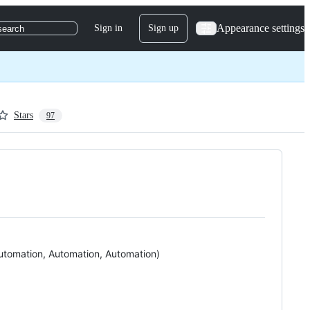
Appearance settings
Sign in
Sign up
search
Stars
97
Automation, Automation, Automation)