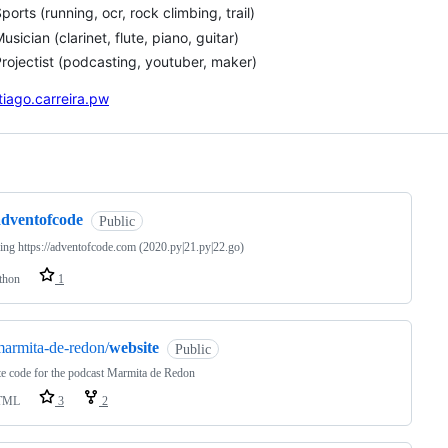
ports (running, ocr, rock climbing, trail)
usician (clarinet, flute, piano, guitar)
rojectist (podcasting, youtuber, maker)
/tiago.carreira.pw
ng
adventofcode
Public
ving https://adventofcode.com (2020.py|21.py|22.go)
thon
1
armita-de-redon/
website
Public
e code for the podcast Marmita de Redon
TML
3
2