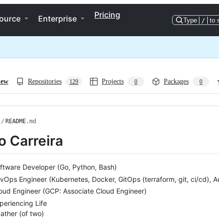
Pricing
ource
Enterprise
Type
/
to 
iew
Repositories
Projects
Packages
129
0
0
/
README
.md
o Carreira
ftware Developer (Go, Python, Bash)
vOps Engineer (Kubernetes, Docker, GitOps (terraform, git, ci/cd), 
oud Engineer (GCP: Associate Cloud Engineer)
periencing Life
ather (of two)