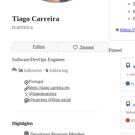
S
M
Tiago Carreira
P
tcarreira
🌐
https:/
Follow
Sponsor
Pinned
Loadi
Software/DevOps Engineer
56
followers
·
6
following
⭐️ sol
Portugal
Py
https://tiago.carreira.pw
@tiagogcarreira
@tcarreira @floss.social
m
Websit
H
Highlights
Developer Program Member